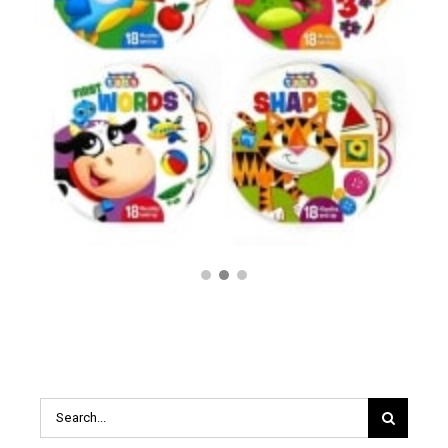
$
14.99
Search
for: