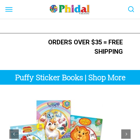
Skip
to
ORDERS OVER $35 = FREE
content
SHIPPING
Puffy Sticker Books
|
Shop More

