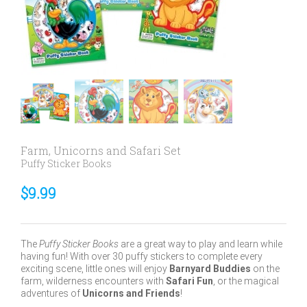
Farm, Unicorns and Safari Set
Puffy Sticker Books
$
9.99
The
Puffy Sticker Books
are a great way to play and learn while
having fun! With over 30 puffy stickers to complete every
exciting scene, little ones will enjoy
Barnyard Buddies
on the
farm, wilderness encounters
with
Safari Fun
,
or the magical
adventures of
Unicorns and Friends
!