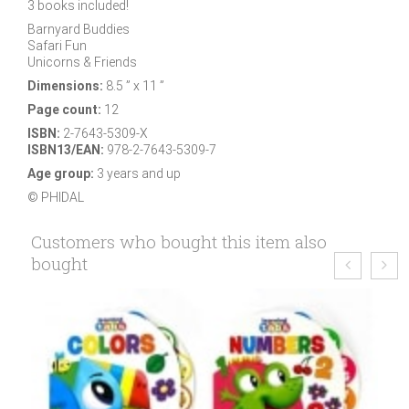
3 books included!
Barnyard Buddies
Safari Fun
Unicorns & Friends
Dimensions:
8.5 ” x 11 ”
Page count:
12
ISBN:
2-7643-5309-X
ISBN13/EAN:
978-2-7643-5309-7
Age group:
3 years and up
© PHIDAL
Customers who bought this item also
bought